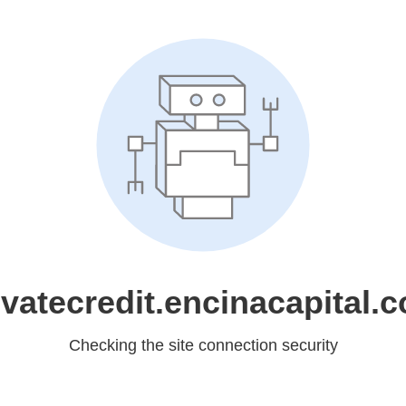
ivatecredit.encinacapital.
Checking the site connection security